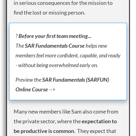
in serious consequences for the mission to
find the lost or missing person.
?
Before your first team meeting...
The
SAR Fundamentals Course
helps new
members feel more confident, capable, and ready
- without being overwhelmed early on.
Preview
the
SAR Fundamentals (SARFUN)
Online Course
-->
Many new members like Sam also come from
the private sector, where the
expectation to
be productive is common
. They expect that