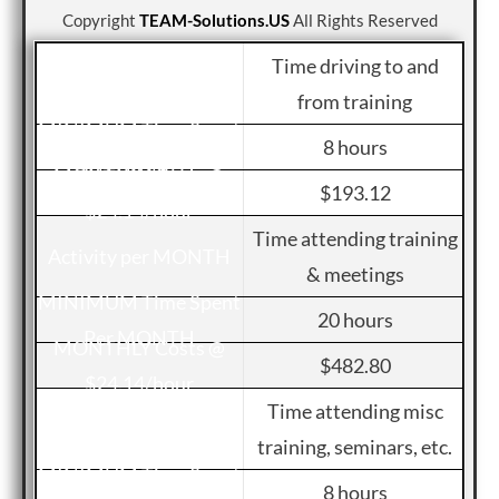
Copyright
TEAM-Solutions.US
All Rights Reserved
Time driving to and
from training
8 hours
$193.12
Time attending training
& meetings
20 hours
$482.80
Time attending misc
training, seminars, etc.
8 hours