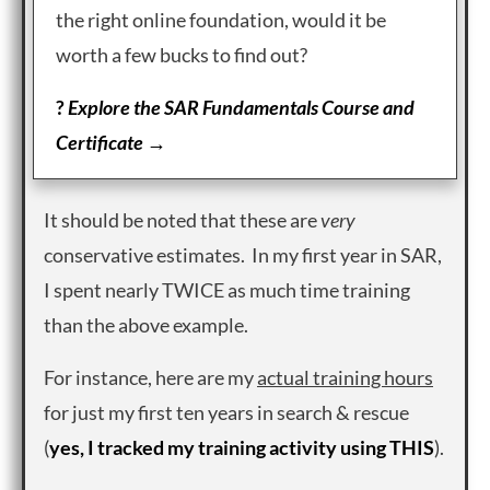
the right online foundation, would it be
worth a few bucks to find out?
?
Explore the SAR Fundamentals Course and
Certificate →
It should be noted that these are
very
conservative estimates. In my first year in SAR,
I spent nearly TWICE as much time training
than the above example.
For instance, here are my
actual training hours
for just my first ten years in search & rescue
(
yes, I tracked my training activity using THIS
).