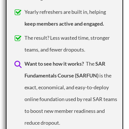
Yearly refreshers are built in, helping
keep members active and engaged.
The result? Less wasted time, stronger
teams, and fewer dropouts.
Want to see how it works?
The
SAR
Fundamentals Course (SARFUN)
is the
exact, economical, and easy-to-deploy
online foundation used by real SAR teams
to boost new member readiness and
reduce dropout.