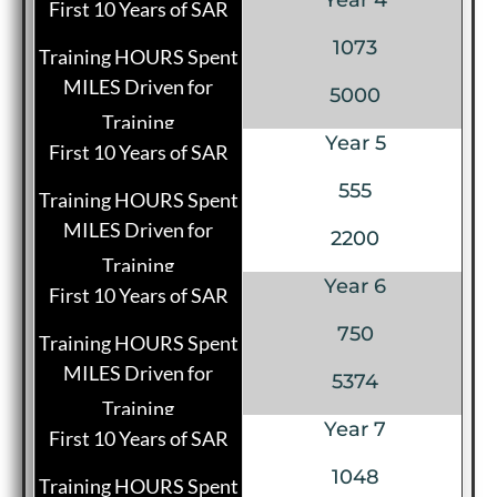
1073
5000
Year 5
555
2200
Year 6
750
5374
Year 7
1048