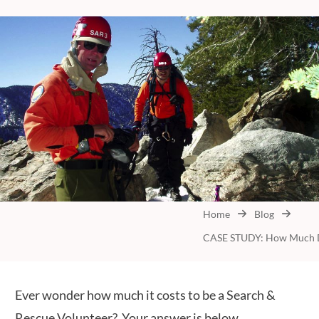
Home
Blog
Ever wonder how much it costs to be a Search &
Rescue Volunteer? Your answer is below.