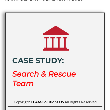
CASE STUDY:
Search & Rescue
Team
Copyright
TEAM-Solutions.US
All Rights Reserved