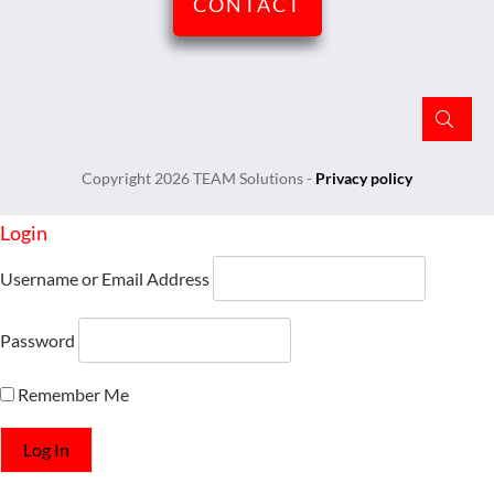
CONTACT
Copyright
2026
TEAM Solutions
-
Privacy policy
Login
Username or Email Address
Password
Remember Me