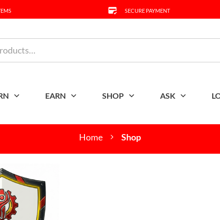
TEMS
SECURE PAYMENT
RN
EARN
SHOP
ASK
L
Home
Shop