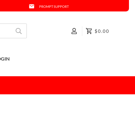
PROMPT SUPPORT
$0.00
OGIN