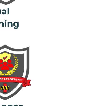
ual
ning