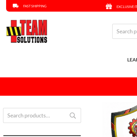
FAST SHIPPING
EXCLUSIVE I
Search
for:
LEA
Search
for: