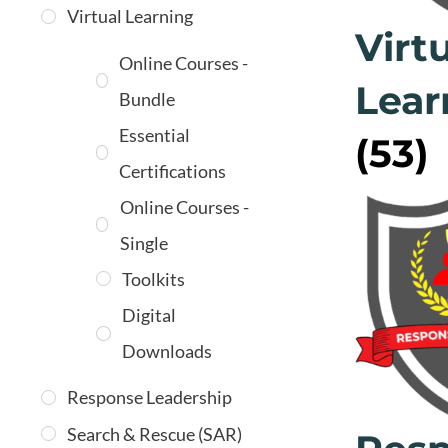
Virtual Learning
Virt
Online Courses -
Lear
Bundle
Essential
(53)
Certifications
Online Courses -
Single
Toolkits
Digital
Downloads
Response Leadership
Search & Rescue (SAR)