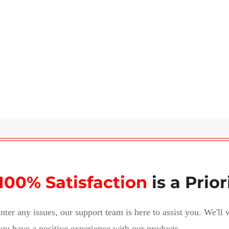
100% Satisfaction
is a Prior
nter any issues, our support team is here to assist you. We'll
ou have a positive experience with our products.