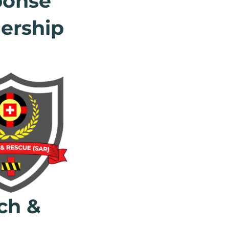
ponse
ership
ch &