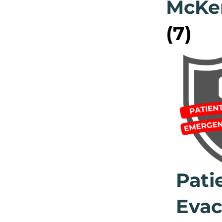
McKe
(7)
Pati
Evac