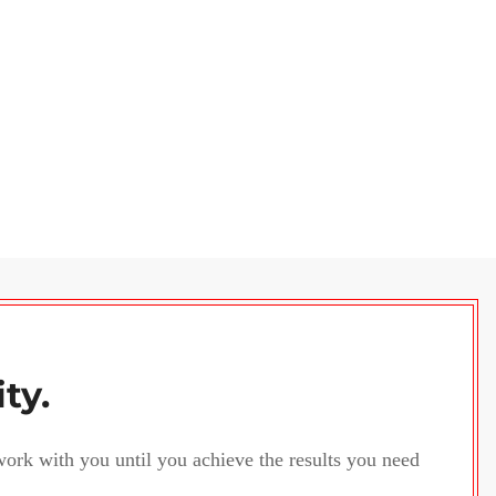
ity.
 work with you until you achieve the results you need