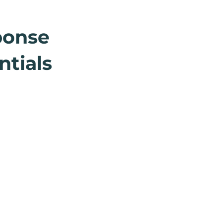
ponse
ntials