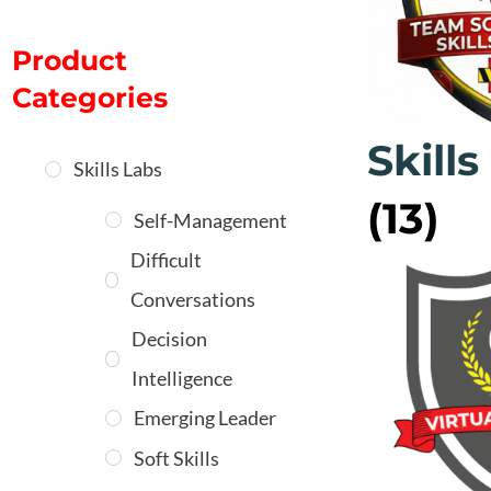
Product
Categories
Skills
Skills Labs
(13)
Self-Management
Difficult
Conversations
Decision
Intelligence
Emerging Leader
Soft Skills