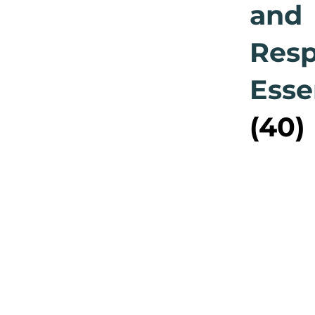
and
Res
Esse
(40)