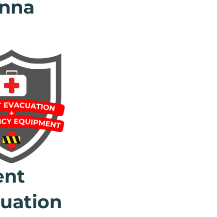
nna
ent
uation