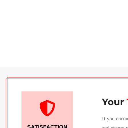
Your
If you encou
SATISFACTION
and ensure y