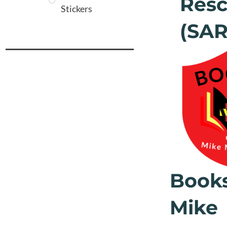
Res
Stickers
(SA
Book
Mike