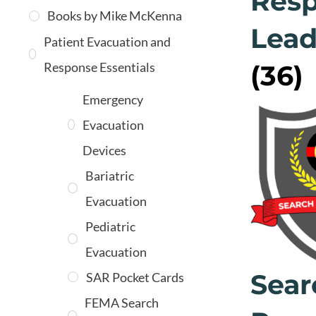
Res
Books by Mike McKenna
Lead
Patient Evacuation and
Response Essentials
(36)
Emergency
Evacuation
Devices
Bariatric
Evacuation
Pediatric
Evacuation
Sear
SAR Pocket Cards
FEMA Search