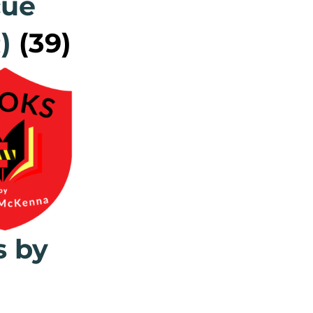
cue
R)
(39)
s by