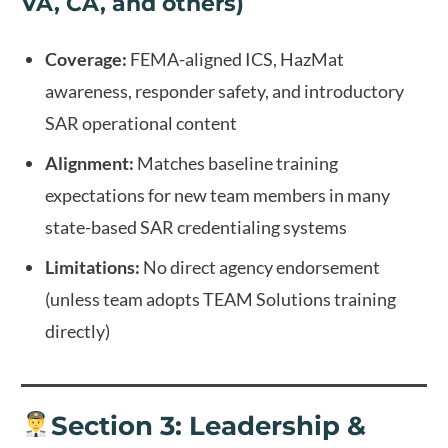
VA, CA, and others)
Coverage:
FEMA-aligned ICS, HazMat
awareness, responder safety, and introductory
SAR operational content
Alignment:
Matches baseline training
expectations for new team members in many
state-based SAR credentialing systems
Limitations:
No direct agency endorsement
(unless team adopts TEAM Solutions training
directly)
Section 3: Leadership &