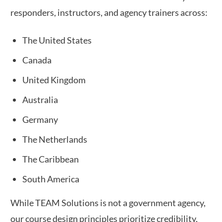
responders, instructors, and agency trainers across:
The United States
Canada
United Kingdom
Australia
Germany
The Netherlands
The Caribbean
South America
While TEAM Solutions is not a government agency,
our course design principles prioritize credibility,