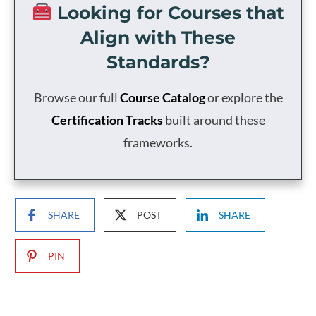
Looking for Courses that
Align with These
Standards?
Browse our full
Course Catalog
or explore the
Certification Tracks
built around these
frameworks.
SHARE
POST
SHARE
PIN