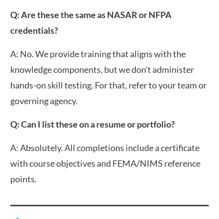
Q: Are these the same as NASAR or NFPA
credentials?
A: No. We provide training that aligns with the
knowledge components, but we don’t administer
hands-on skill testing. For that, refer to your team or
governing agency.
Q: Can I list these on a resume or portfolio?
A: Absolutely. All completions include a certificate
with course objectives and FEMA/NIMS reference
points.