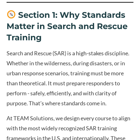
Section 1: Why Standards
Matter in Search and Rescue
Training
Search and Rescue (SAR) is a high-stakes discipline.
Whether in the wilderness, during disasters, or in
urban response scenarios, training must be more
than theoretical. It must prepare responders to
perform - safely, efficiently, and with clarity of
purpose. That’s where standards come in.
At TEAM Solutions, we design every course to align
with the most widely recognized SAR training
frameworks in the U.S. and internationally. These