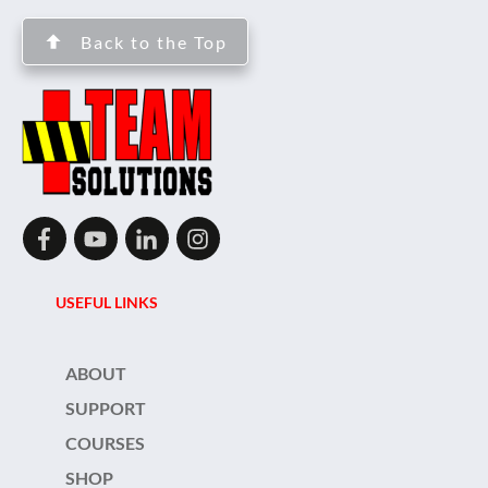
Back to the Top
USEFUL LINKS
ABOUT
SUPPORT
COURSES
SHOP