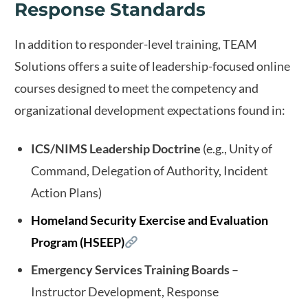
Response Standards
In addition to responder-level training, TEAM
Solutions offers a suite of leadership-focused online
courses designed to meet the competency and
organizational development expectations found in:
ICS/NIMS Leadership Doctrine
(e.g., Unity of
Command, Delegation of Authority, Incident
Action Plans)
Homeland Security Exercise and Evaluation
Program (HSEEP)
Emergency Services Training Boards
–
Instructor Development, Response