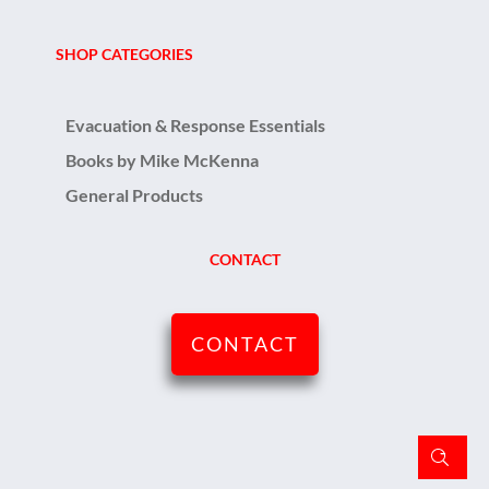
SHOP CATEGORIES
Evacuation & Response Essentials
Books by Mike McKenna
General Products
CONTACT
CONTACT