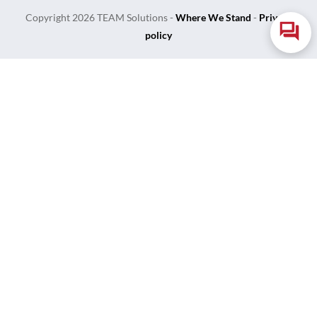
Copyright
2026
TEAM Solutions
-
Where We Stand
-
Privacy
policy
Login
Username or Email Address
Password
Remember Me
Lost Your Password?