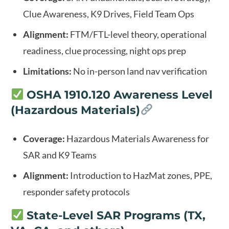
Clue Awareness, K9 Drives, Field Team Ops
Alignment:
FTM/FTL-level theory, operational
readiness, clue processing, night ops prep
Limitations:
No in-person land nav verification
OSHA 1910.120 Awareness Level
(Hazardous Materials)
Coverage:
Hazardous Materials Awareness for
SAR and K9 Teams
Alignment:
Introduction to HazMat zones, PPE,
responder safety protocols
State-Level SAR Programs (TX,