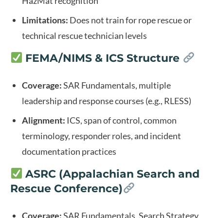
HazMat recognition
Limitations:
Does not train for rope rescue or
technical rescue technician levels
FEMA/NIMS & ICS Structure
Coverage:
SAR Fundamentals, multiple
leadership and response courses (e.g., RLESS)
Alignment:
ICS, span of control, common
terminology, responder roles, and incident
documentation practices
ASRC (Appalachian Search and
Rescue Conference)
Coverage:
SAR Fundamentals, Search Strategy,