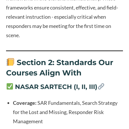
frameworks ensure consistent, effective, and field-
relevant instruction - especially critical when
responders may be meeting for the first time on
scene.
Section 2: Standards Our
Courses Align With
NASAR SARTECH (I, II, III)
Coverage:
SAR Fundamentals, Search Strategy
for the Lost and Missing, Responder Risk
Management