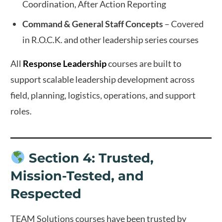
Coordination, After Action Reporting
Command & General Staff Concepts
– Covered
in R.O.C.K. and other leadership series courses
All
Response Leadership
courses are built to
support scalable leadership development across
field, planning, logistics, operations, and support
roles.
Section 4: Trusted,
Mission-Tested, and
Respected
TEAM Solutions courses have been trusted by