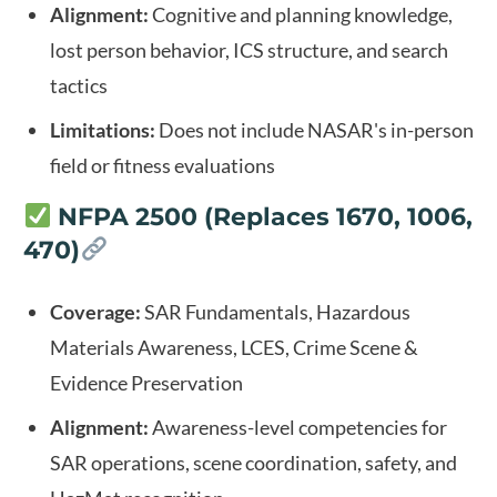
Alignment:
Cognitive and planning knowledge,
lost person behavior, ICS structure, and search
tactics
Limitations:
Does not include NASAR's in-person
field or fitness evaluations
NFPA 2500 (Replaces 1670, 1006,
470)
Coverage:
SAR Fundamentals, Hazardous
Materials Awareness, LCES, Crime Scene &
Evidence Preservation
Alignment:
Awareness-level competencies for
SAR operations, scene coordination, safety, and