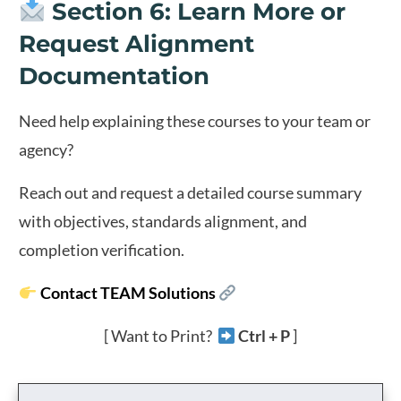
Section 6: Learn More or
Request Alignment
Documentation
Need help explaining these courses to your team or
agency?
Reach out and request a detailed course summary
with objectives, standards alignment, and
completion verification.
Contact TEAM Solutions
[ Want to Print?
Ctrl + P
]