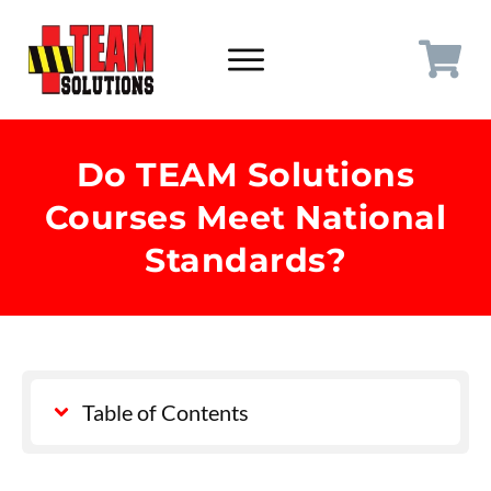
Do TEAM Solutions
Courses Meet National
Standards?
Table of Contents