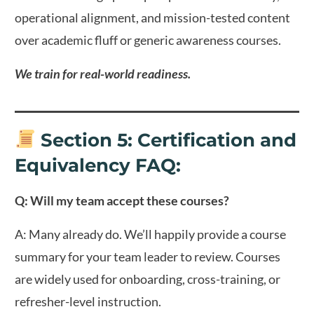
operational alignment, and mission-tested content
over academic fluff or generic awareness courses.
We train for real-world readiness.
Section 5: Certification and
Equivalency FAQ
:
Q: Will my team accept these courses?
A: Many already do. We’ll happily provide a course
summary for your team leader to review. Courses
are widely used for onboarding, cross-training, or
refresher-level instruction.