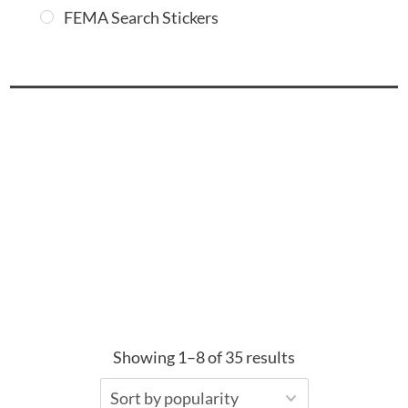
FEMA Search Stickers
Showing 1–8 of 35 results