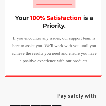
Your
100% Satisfaction
is a
Priority.
If you encounter any issues, our support team is
here to assist you. We'll work with you until you
achieve the results you need and ensure you have
a positive experience with our products.
Pay safely with