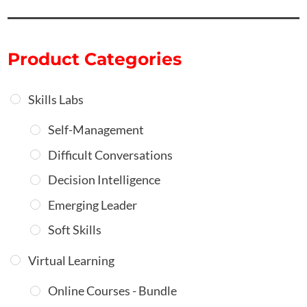
Product Categories
Skills Labs
Self-Management
Difficult Conversations
Decision Intelligence
Emerging Leader
Soft Skills
Virtual Learning
Online Courses - Bundle