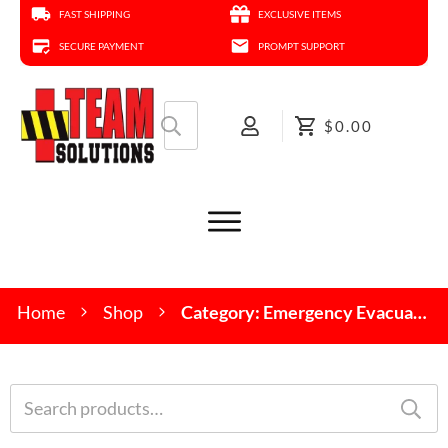
FAST SHIPPING
EXCLUSIVE ITEMS
SECURE PAYMENT
PROMPT SUPPORT
Search
$0.00
for:
Home
Shop
Category: Emergency Evacuation Devices
Search
for: