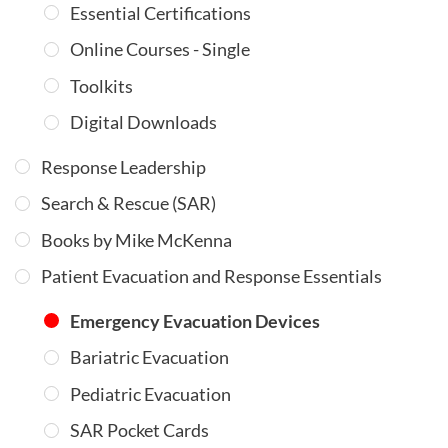
Essential Certifications
Online Courses - Single
Toolkits
Digital Downloads
Response Leadership
Search & Rescue (SAR)
Books by Mike McKenna
Patient Evacuation and Response Essentials
Emergency Evacuation Devices
Bariatric Evacuation
Pediatric Evacuation
SAR Pocket Cards