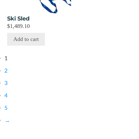
Ski Sled
$
1,489.10
Add to cart
1
2
3
4
5
→