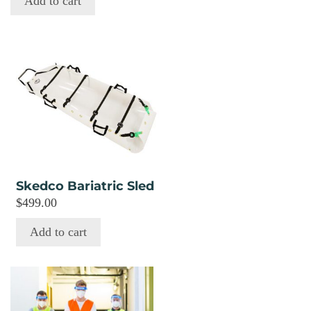
Add to cart
Skedco Bariatric Sled
$
499.00
Add to cart