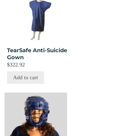
TearSafe Anti-Suicide
Gown
$
322.92
Add to cart
This
product
has
multiple
variants.
The