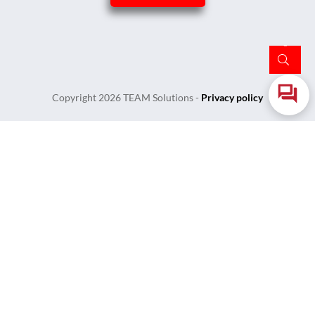
Copyright
2026
TEAM Solutions
-
Privacy policy
Login
Username or Email Address
Password
Remember Me
Lost Your Password?