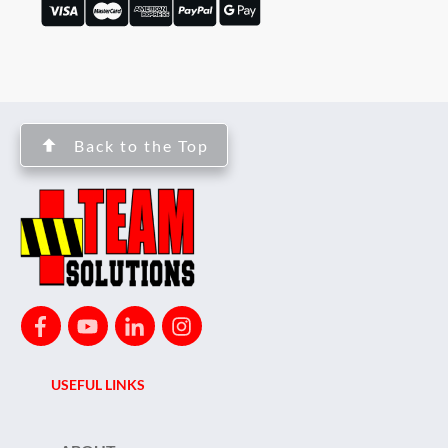
Back to the Top
USEFUL LINKS