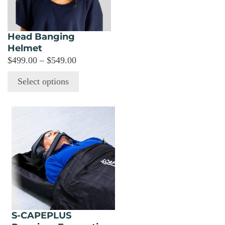
options
may
be
Head Banging
chosen
Helmet
on
Price
$
499.00
–
$
549.00
the
range:
Select options
product
$499.00
page
through
$549.00
S-CAPEPLUS