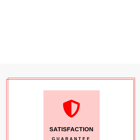
SATISFACTION
GUARANTEE