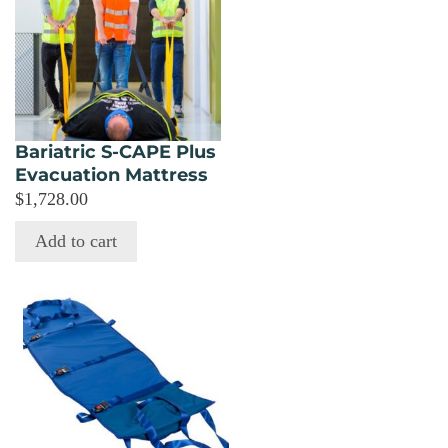
Bariatric S-CAPE Plus
Evacuation Mattress
$
1,728.00
Add to cart