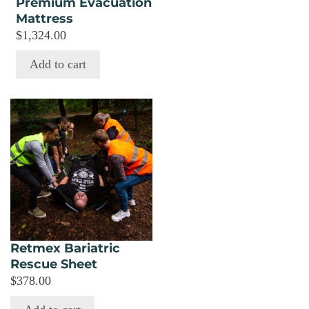
Premium Evacuation
Mattress
$
1,324.00
Add to cart
Retmex Bariatric
Rescue Sheet
$
378.00