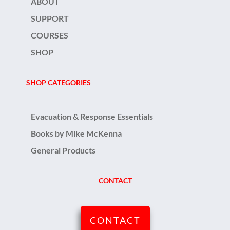
ABOUT
SUPPORT
COURSES
SHOP
SHOP CATEGORIES
Evacuation & Response Essentials
Books by Mike McKenna
General Products
CONTACT
CONTACT