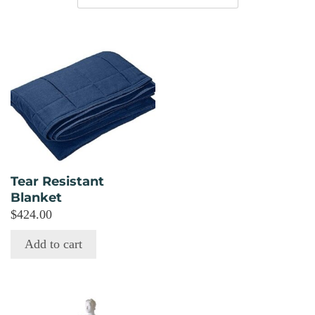
Tear Resistant
Blanket
$
424.00
Add to cart