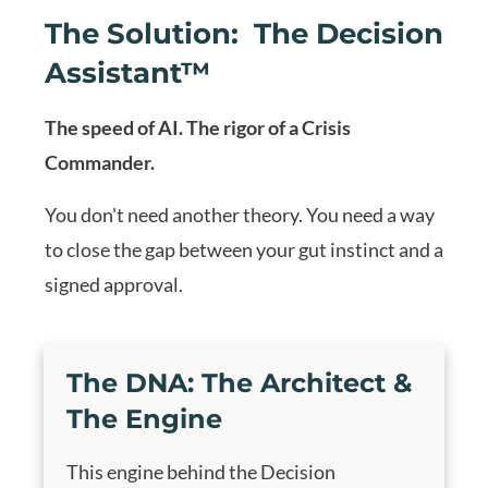
The Solution: The Decision
Assistant™
The speed of AI. The rigor of a Crisis
Commander.
You don't need another theory. You need a way
to close the gap between your gut instinct and a
signed approval.
The DNA:
The Architect &
The Engine
This engine behind the Decision