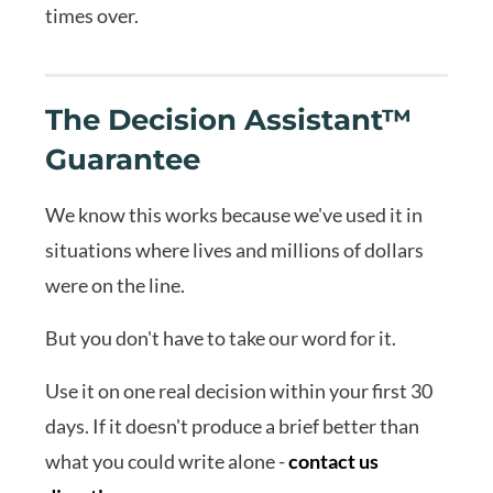
times over.
The Decision Assistant™
Guarantee
We know this works because we've used it in
situations where lives and millions of dollars
were on the line.
But you don't have to take our word for it.
Use it on one real decision within your first 30
days. If it doesn't produce a brief better than
what you could write alone -
contact us