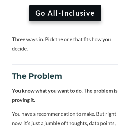
Go All-Inclusive
Three ways in. Pick the one that fits how you
decide.
The Problem
You know what you want to do. The problem is
proving it.
You have a recommendation to make. But right
now, it's just a jumble of thoughts, data points,