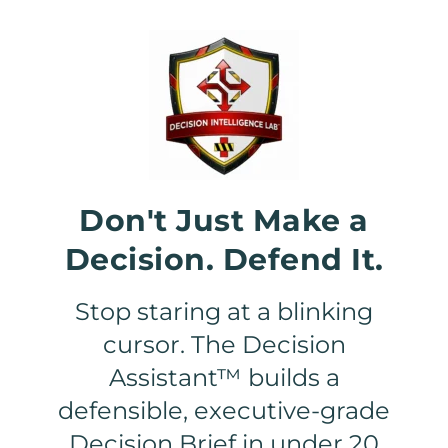
Don't Just Make a
Decision. Defend It.
Stop staring at a blinking
cursor. The Decision
Assistant™ builds a
defensible, executive-grade
Decision Brief in under 20