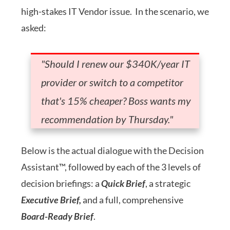
high-stakes IT Vendor issue. In the scenario, we
asked:
"Should I renew our $340K/year IT
provider or switch to a competitor
that's 15% cheaper? Boss wants my
recommendation by Thursday."
Below is the actual dialogue with the Decision
Assistant™, followed by each of the 3 levels of
decision briefings: a
Quick Brief
, a strategic
Executive Brief,
and a full, comprehensive
Board-Ready Brief
.