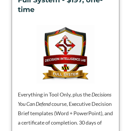
time
Everything in Tool Only, plus the
Decisions
You Can Defend
course, Executive Decision
Brief templates (Word + PowerPoint), and
a certificate of completion. 30 days of