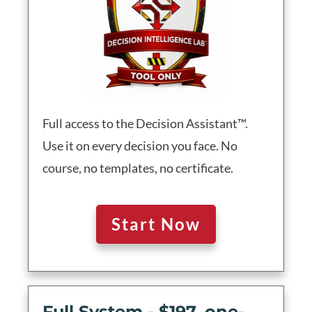
Full access to the Decision Assistant™.
Use it on every decision you face. No
course, no templates, no certificate.
Start Now
Full System - $197, one-