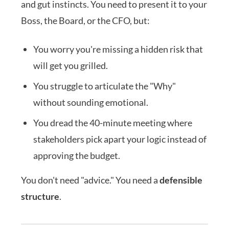
and gut instincts. You need to present it to your
Boss, the Board, or the CFO, but:
You worry you're missing a hidden risk that
will get you grilled.
You struggle to articulate the "Why"
without sounding emotional.
You dread the 40-minute meeting where
stakeholders pick apart your logic instead of
approving the budget.
You don't need "advice." You need a
defensible
structure
.