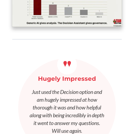
"
Hugely Impressed
Just used the Decision option and
am hugely impressed at how
thorough it was and how helpful
along with being incredibly in depth
it went to answer my questions.
Will use again.