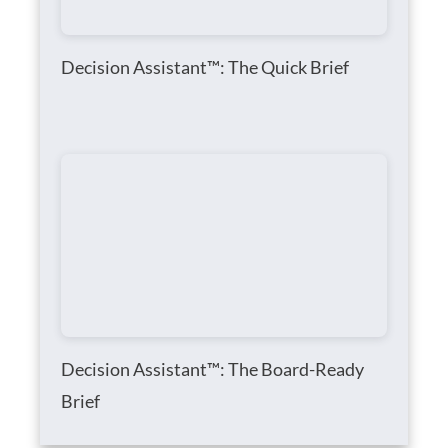
Decision Assistant™: The Quick Brief
Decision Assistant™: The Board-Ready
Brief