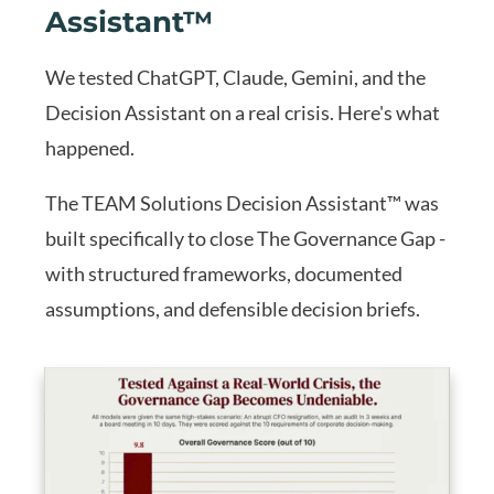
Assistant™
We tested ChatGPT, Claude, Gemini, and the
Decision Assistant on a real crisis. Here's what
happened.
The TEAM Solutions Decision Assistant™ was
built specifically to close The Governance Gap -
with structured frameworks, documented
assumptions, and defensible decision briefs.