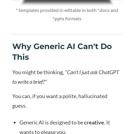
* templates provided in editable in both *.docx and
*.pptx formats
Why Generic AI Can't Do
This
You might be thinking,
"Can't I just ask ChatGPT
to write a brief?"
You can, if you want a polite, hallucinated
guess.
Generic AI is designed to be
creative
. It
wants to please you.