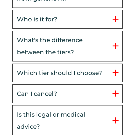
Who is it for?
What's the difference 
between the tiers?
Which tier should I choose?
Can I cancel?
Is this legal or medical 
advice?