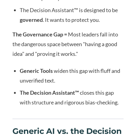
The Decision Assistant™ is designed to be
governed
. It wants to protect you.
The Governance Gap =
Most leaders fall into
the dangerous space between "having a good
idea" and "proving it works."
Generic Tools
widen this gap with fluff and
unverified text.
The Decision Assistant™
closes this gap
with structure and rigorous bias-checking.
Generic AI vs. the Decision