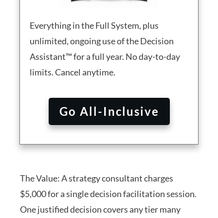
Everything in the Full System, plus
unlimited, ongoing use of the Decision
Assistant™ for a full year. No day-to-day
limits. Cancel anytime.
Go All-Inclusive
The Value: A strategy consultant charges
$5,000 for a single decision facilitation session.
One justified decision covers any tier many