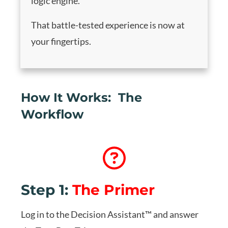
logic engine.
That battle-tested experience is now at
your fingertips.
How It Works: The
Workflow
Step 1:
The Primer
Log in to the Decision Assistant™ and answer