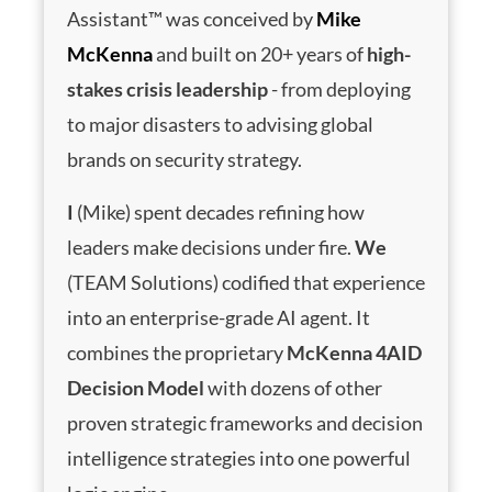
Assistant™ was conceived by
Mike
McKenna
and built on 20+ years of
high-
stakes crisis leadership
- from deploying
to major disasters to advising global
brands on security strategy.
I
(Mike) spent decades refining how
leaders make decisions under fire.
We
(TEAM Solutions) codified that experience
into an enterprise-grade AI agent. It
combines the proprietary
McKenna 4AID
Decision Model
with dozens of other
proven strategic frameworks and decision
intelligence strategies into one powerful