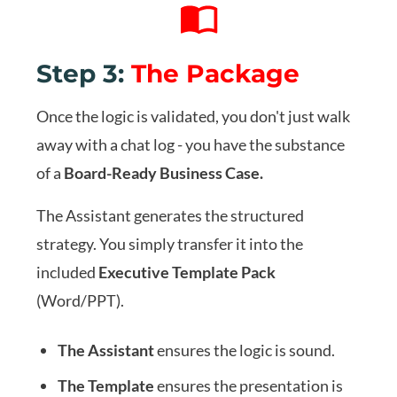
Step 3:
The Package
Once the logic is validated, you don't just walk
away with a chat log - you have the substance
of a
Board-Ready Business Case.
The Assistant generates the structured
strategy. You simply transfer it into the
included
Executive Template Pack
(Word/PPT).
The Assistant
ensures the logic is sound.
The Template
ensures the presentation is