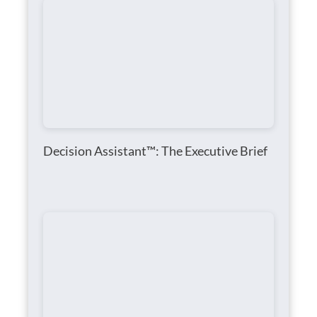
Decision Assistant™: The Executive Brief