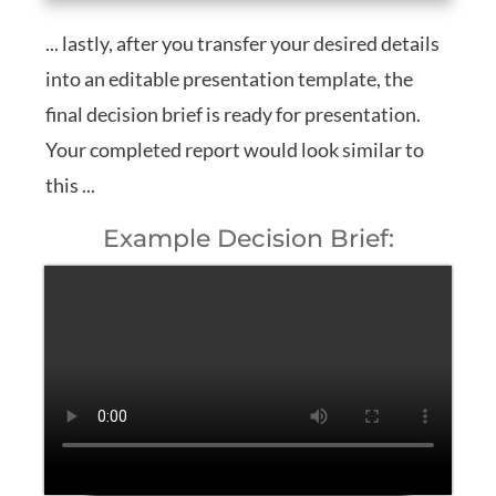
... lastly, after you transfer your desired details
into an editable presentation template, the
final decision brief is ready for presentation.
Your completed report would look similar to
this ...
Example Decision Brief: