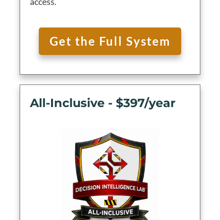
access.
Get the Full System
All-Inclusive - $397/year