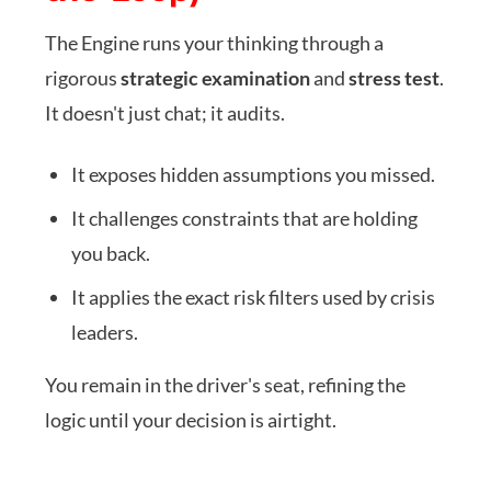
The Engine runs your thinking through a
rigorous
strategic examination
and
stress test
.
It doesn't just chat; it audits.
It exposes hidden assumptions you missed.
It challenges constraints that are holding
you back.
It applies the exact risk filters used by crisis
leaders.
You remain in the driver's seat, refining the
logic until your decision is airtight.