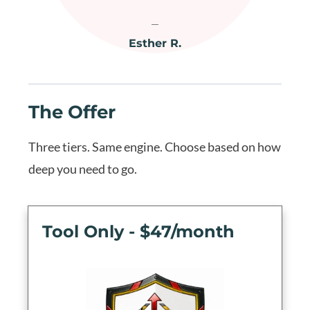
Esther R.
The Offer
Three tiers. Same engine. Choose based on how
deep you need to go.
Tool Only - $47/month