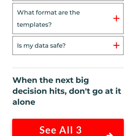
What format are the 
templates?
Is my data safe?
When the next big
decision hits, don't go at it
alone
See All 3