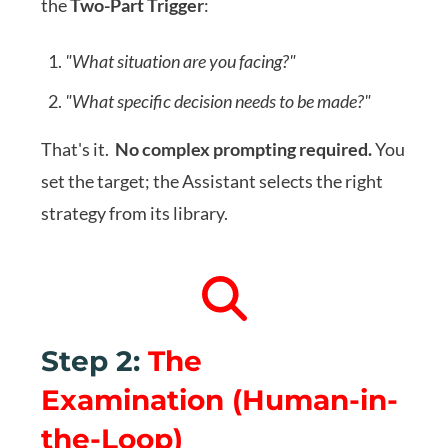
the
Two-Part Trigger
:
"What situation are you facing?"
"What specific decision needs to be made?"
That's it.
No complex prompting required.
You
set the target; the Assistant selects the right
strategy from its library.
Step 2:
The
Examination
(Human-in-
the-Loop)