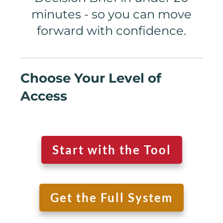
minutes - so you can move
forward with confidence.
Choose Your Level of
Access
Start with the Tool
Get the Full System