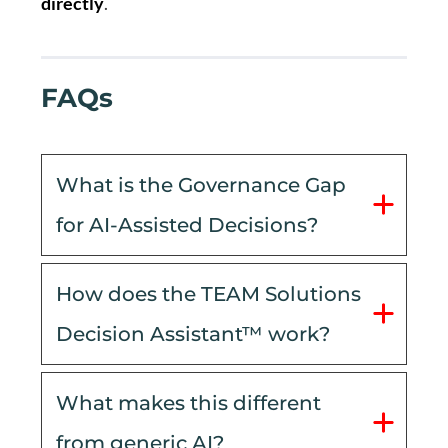
directly
.
FAQs
What is the Governance Gap 
for AI-Assisted Decisions?
How does the TEAM Solutions 
Decision Assistant™ work?
What makes this different 
from generic AI?