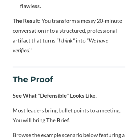
flawless.
The Result:
You transform a messy 20-minute
conversation into a structured, professional
artifact that turns
"I think"
into
"We have
verified."
The Proof
See What "Defensible" Looks Like.
Most leaders bring bullet points to a meeting.
You will bring
The Brief
.
Browse the example scenario below featuring a