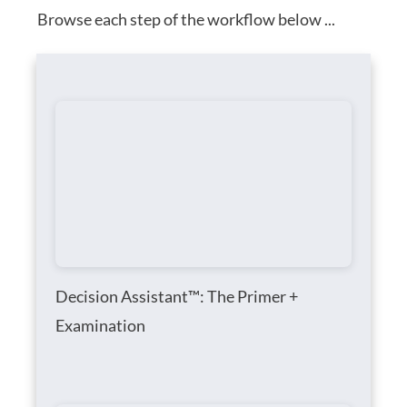
Browse each step of the workflow below ...
Decision Assistant™: The Primer +
Examination