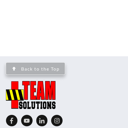
Back to the Top