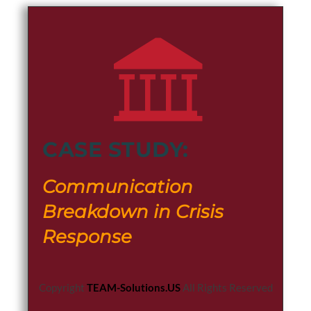
CASE STUDY:
Communication
Breakdown in Crisis
Response
Copyright
TEAM-Solutions.US
All Rights Reserved