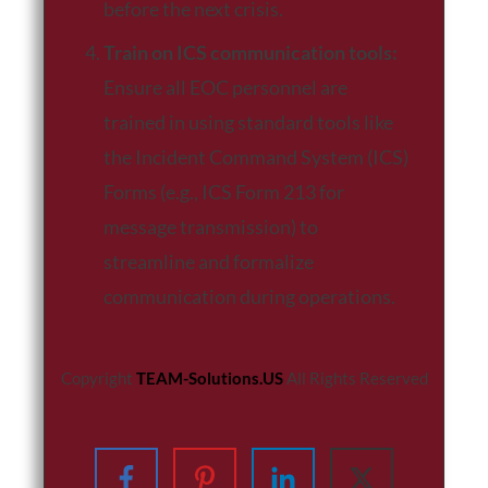
before the next crisis.
Train on ICS communication tools:
Ensure all EOC personnel are
trained in using standard tools like
the Incident Command System (ICS)
Forms (e.g., ICS Form 213 for
message transmission) to
streamline and formalize
communication during operations.
Copyright
TEAM-Solutions.US
All Rights Reserved