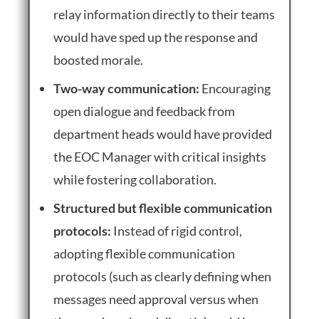
relay information directly to their teams
would have sped up the response and
boosted morale.
Two-way communication:
Encouraging
open dialogue and feedback from
department heads would have provided
the EOC Manager with critical insights
while fostering collaboration.
Structured but flexible communication
protocols:
Instead of rigid control,
adopting flexible communication
protocols (such as clearly defining when
messages need approval versus when