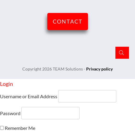
CONTACT
Copyright
2026
TEAM Solutions
-
Privacy policy
Login
Username or Email Address
Password
Remember Me