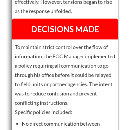
effectively. However, tensions began to rise
as the response unfolded.
DECISIONS MADE
To maintain strict control over the flow of
information, the EOC Manager implemented
a policy requiring all communication to go
through his office before it could be relayed
to field units or partner agencies. The intent
was to reduce confusion and prevent
conflicting instructions.
Specific policies included:
No direct communication between