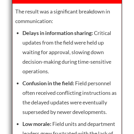
The result was a significant breakdown in
communication:
Delays in information sharing:
Critical
updates from the field were held up
waiting for approval, slowing down
decision-making during time-sensitive
operations.
Confusion in the field:
Field personnel
often received conflicting instructions as
the delayed updates were eventually
superseded by newer developments.
Low morale:
Field units and department
leaders grew frustrated with the lack of