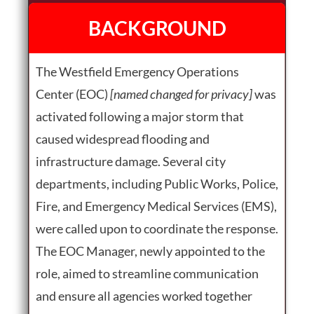
BACKGROUND
The Westfield Emergency Operations
Center (EOC)
[named changed for privacy]
was
activated following a major storm that
caused widespread flooding and
infrastructure damage. Several city
departments, including Public Works, Police,
Fire, and Emergency Medical Services (EMS),
were called upon to coordinate the response.
The EOC Manager, newly appointed to the
role, aimed to streamline communication
and ensure all agencies worked together