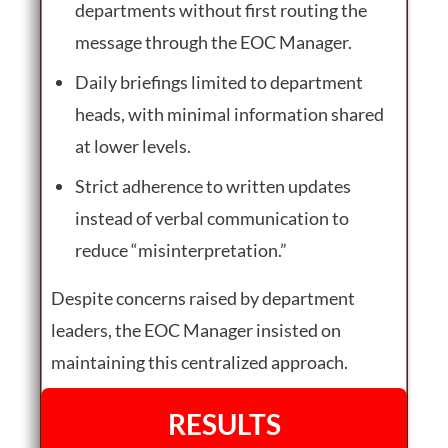
departments without first routing the
message through the EOC Manager.
Daily briefings limited to department
heads, with minimal information shared
at lower levels.
Strict adherence to written updates
instead of verbal communication to
reduce “misinterpretation.”
Despite concerns raised by department
leaders, the EOC Manager insisted on
maintaining this centralized approach.
RESULTS