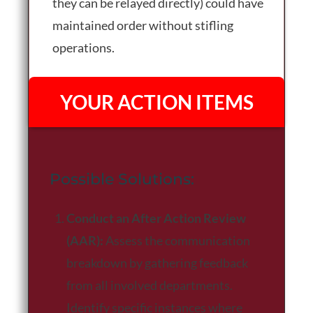
they can be relayed directly) could have
maintained order without stifling
operations.
YOUR ACTION ITEMS
Possible Solutions:
Conduct an After Action Review
(AAR):
Assess the communication
breakdown by gathering feedback
from all involved departments.
Identify specific instances where