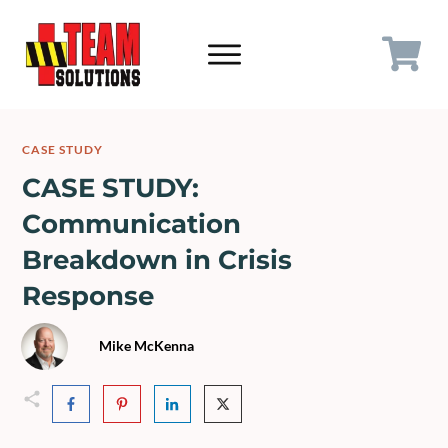
CASE STUDY
CASE STUDY:
Communication
Breakdown in Crisis
Response
Mik
e McKenna