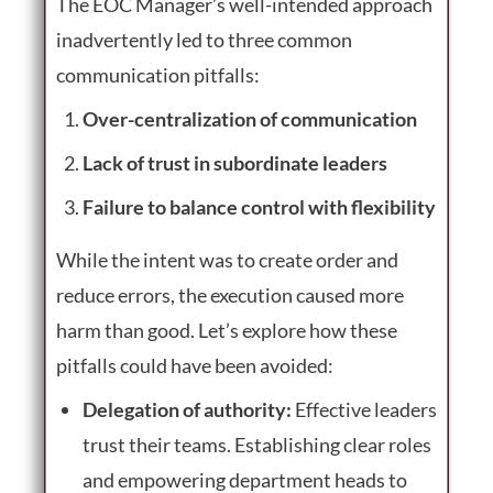
The EOC Manager’s well-intended approach
inadvertently led to three common
communication pitfalls:
Over-centralization of communication
Lack of trust in subordinate leaders
Failure to balance control with flexibility
While the intent was to create order and
reduce errors, the execution caused more
harm than good. Let’s explore how these
pitfalls could have been avoided:
Delegation of authority:
Effective leaders
trust their teams. Establishing clear roles
and empowering department heads to