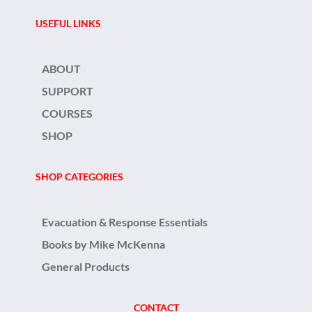
USEFUL LINKS
ABOUT
SUPPORT
COURSES
SHOP
SHOP CATEGORIES
Evacuation & Response Essentials
Books by Mike McKenna
General Products
CONTACT