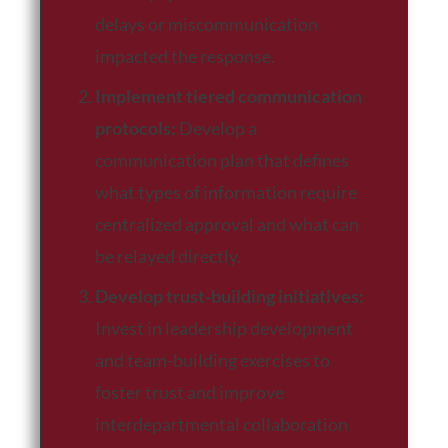
delays or miscommunication
impacted the response.
Implement tiered communication
protocols:
Develop a
communication plan that defines
what types of information require
centralized approval and what can
be relayed directly.
Develop trust-building initiatives:
Invest in leadership development
and team-building exercises to
foster trust and improve
interdepartmental collaboration