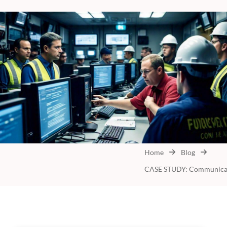
Home
Blog