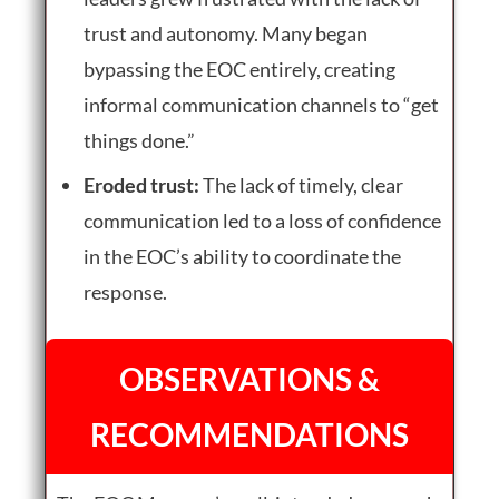
trust and autonomy. Many began
bypassing the EOC entirely, creating
informal communication channels to “get
things done.”
Eroded trust:
The lack of timely, clear
communication led to a loss of confidence
in the EOC’s ability to coordinate the
response.
OBSERVATIONS &
RECOMMENDATIONS