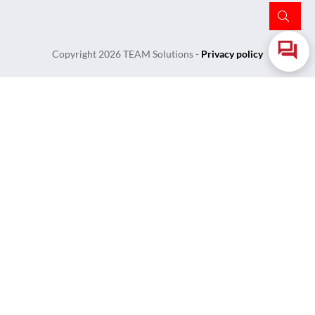
Copyright
2026
TEAM Solutions
-
Privacy policy
Login
Username or Email Address
Password
Remember Me
Lost Your Password?