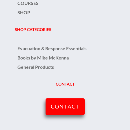
COURSES
SHOP
SHOP CATEGORIES
Evacuation & Response Essentials
Books by Mike McKenna
General Products
CONTACT
CONTACT