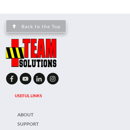
Back to the Top
USEFUL LINKS
ABOUT
SUPPORT