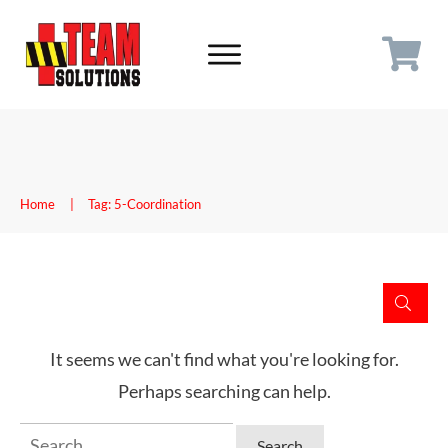
Home
|
Tag: 5-Coordination
It seems we can't find what you're looking for.
Perhaps searching can help.
Search