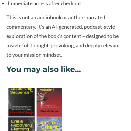
Immediate access after checkout
This is not an audiobook or author-narrated
commentary. It’s an AI-generated, podcast-style
exploration of the book’s content – designed to be
insightful, thought-provoking, and deeply relevant
to your mission mindset.
You may also like…