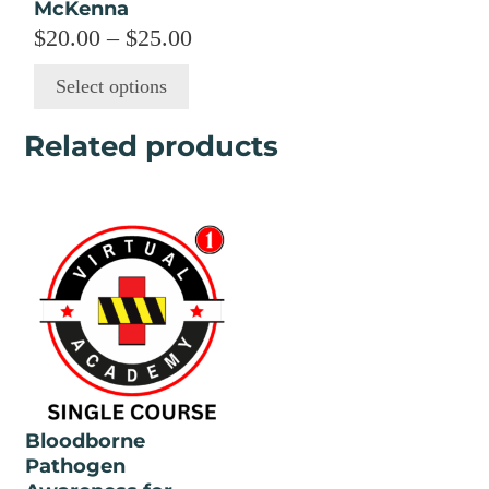
McKenna
on
Price
$
20.00
–
$
25.00
the
range:
product
Select options
page
$20.00
through
Related products
$25.00
Bloodborne
Pathogen