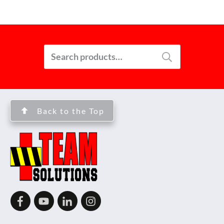
Search
for:
Back to the Top