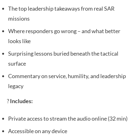
The top leadership takeaways from real SAR
missions
Where responders go wrong – and what better
looks like
Surprising lessons buried beneath the tactical
surface
Commentary on service, humility, and leadership
legacy
?
Includes:
Private access to stream the audio online (32 min)
Accessible on any device