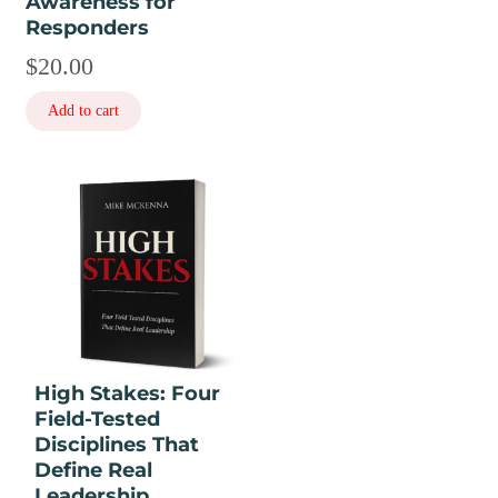
Awareness for
Responders
$
20.00
Add to cart
This
product
has
multiple
variants.
The
options
may
High Stakes: Four
be
Field-Tested
chosen
Disciplines That
on
Define Real
the
Leadership