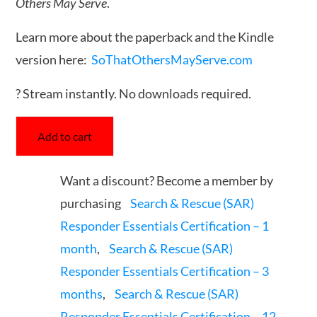
Others May Serve
.
Learn more about the paperback and the Kindle
version here:
SoThatOthersMayServe.com
? Stream instantly. No downloads required.
Add to cart
Want a discount? Become a member by
purchasing
Search & Rescue (SAR)
Responder Essentials Certification – 1
month
,
Search & Rescue (SAR)
Responder Essentials Certification – 3
months
,
Search & Rescue (SAR)
Responder Essentials Certification – 12