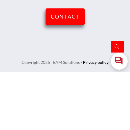
CONTACT
Copyright
2026
TEAM Solutions
-
Privacy policy
Login
Username or Email Address
Password