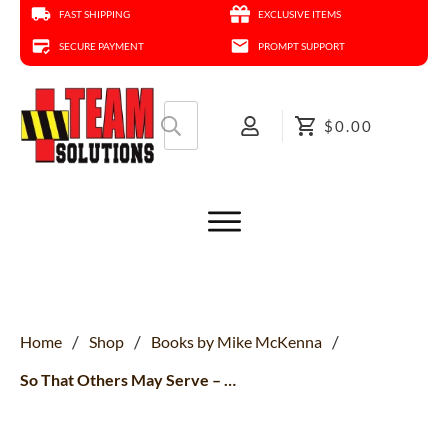
FAST SHIPPING
EXCLUSIVE ITEMS
SECURE PAYMENT
PROMPT SUPPORT
Search
$0.00
for:
/
/
/
Home
Shop
Books by Mike McKenna
So That Others May Serve – Audio Deep Dive