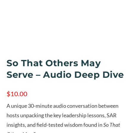
So That Others May
Serve – Audio Deep Dive
$
10.00
A unique 30-minute audio conversation between
hosts unpacking the key leadership lessons, SAR
insights, and field-tested wisdom found in
So That