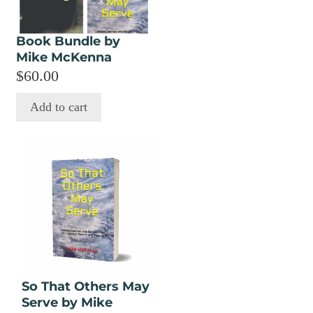
Book Bundle by
Mike McKenna
$
60.00
Add to cart
This
product
has
multiple
variants.
The
options
may
So That Others May
be
Serve by Mike
chosen