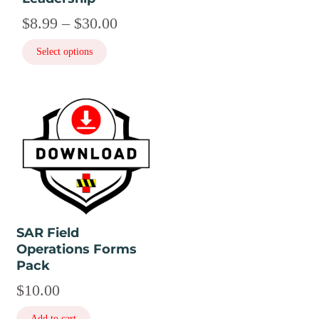
product
Price
$
8.99
–
$
30.00
page
range:
Select options
$8.99
through
$30.00
SAR Field
Operations Forms
Pack
$
10.00
Add to cart