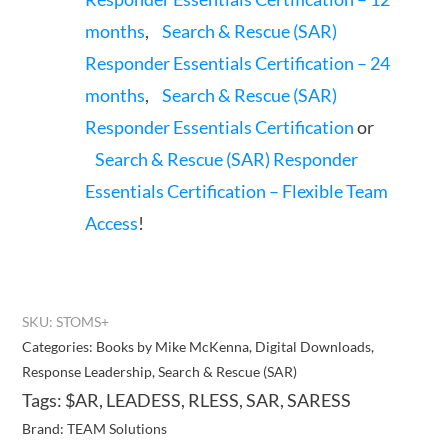
months
,
Search & Rescue (SAR)
Responder Essentials Certification – 24
months
,
Search & Rescue (SAR)
Responder Essentials Certification
or
Search & Rescue (SAR) Responder
Essentials Certification – Flexible Team
Access
!
SKU:
STOMS+
Categories:
Books by Mike McKenna
,
Digital Downloads
,
Response Leadership
,
Search & Rescue (SAR)
Tags:
$AR
,
LEADESS
,
RLESS
,
SAR
,
SARESS
Brand:
TEAM Solutions