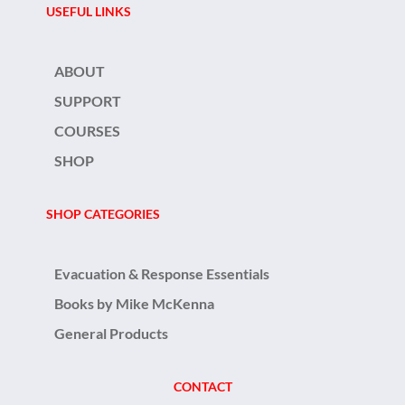
USEFUL LINKS
ABOUT
SUPPORT
COURSES
SHOP
SHOP CATEGORIES
Evacuation & Response Essentials
Books by Mike McKenna
General Products
CONTACT