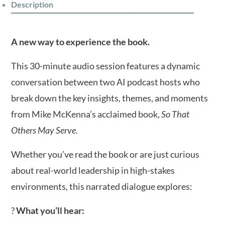
Description
A new way to experience the book.
This 30-minute audio session features a dynamic
conversation between two AI podcast hosts who
break down the key insights, themes, and moments
from Mike McKenna’s acclaimed book,
So That
Others May Serve
.
Whether you’ve read the book or are just curious
about real-world leadership in high-stakes
environments, this narrated dialogue explores:
?
What you’ll hear: