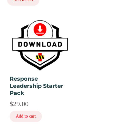
Response
Leadership Starter
Pack
$
29.00
Add to cart