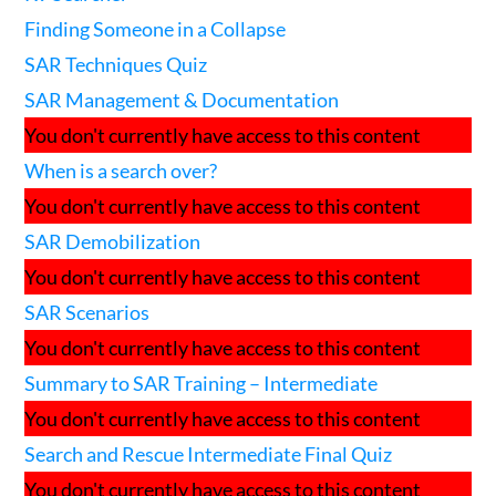
Finding Someone in a Collapse
SAR Techniques Quiz
SAR Management & Documentation
You don't currently have access to this content
When is a search over?
You don't currently have access to this content
SAR Demobilization
You don't currently have access to this content
SAR Scenarios
You don't currently have access to this content
Summary to SAR Training – Intermediate
You don't currently have access to this content
Search and Rescue Intermediate Final Quiz
You don't currently have access to this content