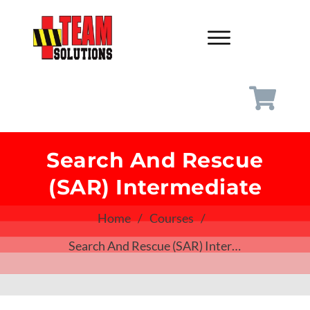
Search And Rescue
(SAR) Intermediate
Home
/
Courses
/
Search And Rescue (SAR) Intermediate