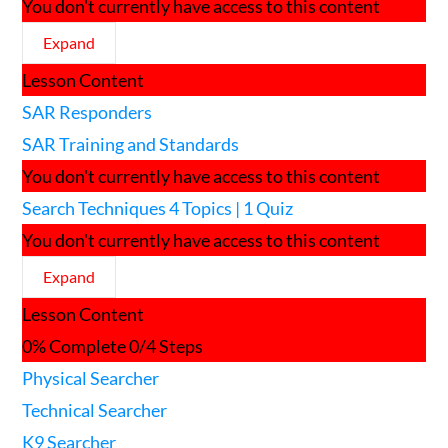
You don't currently have access to this content
Expand
SAR
Lesson Content
Responders
SAR Responders
SAR Training and Standards
You don't currently have access to this content
Search Techniques
4 Topics
|
1 Quiz
You don't currently have access to this content
Expand
Search
Lesson Content
Techniques
0% Complete
0/4 Steps
Physical Searcher
Technical Searcher
K9 Searcher