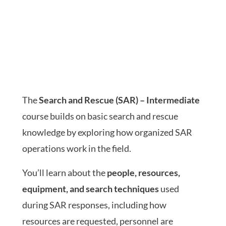
The
Search and Rescue (SAR) – Intermediate
course builds on basic search and rescue
knowledge by exploring how organized SAR
operations work in the field.
You’ll learn about the
people, resources,
equipment, and search techniques
used
during SAR responses, including how
resources are requested, personnel are