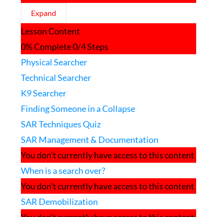
Expand
Search
Lesson Content
Techniques
0% Complete
0/4 Steps
Physical Searcher
Technical Searcher
K9 Searcher
Finding Someone in a Collapse
SAR Techniques Quiz
SAR Management & Documentation
You don’t currently have access to this content
When is a search over?
You don’t currently have access to this content
SAR Demobilization