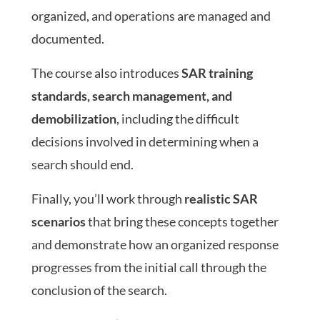
organized, and operations are managed and
documented.
The course also introduces
SAR training
standards, search management, and
demobilization
, including the difficult
decisions involved in determining when a
search should end.
Finally, you’ll work through
realistic SAR
scenarios
that bring these concepts together
and demonstrate how an organized response
progresses from the initial call through the
conclusion of the search.