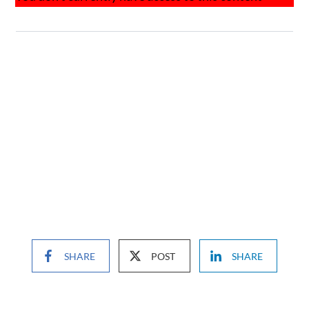
SHARE
POST
SHARE