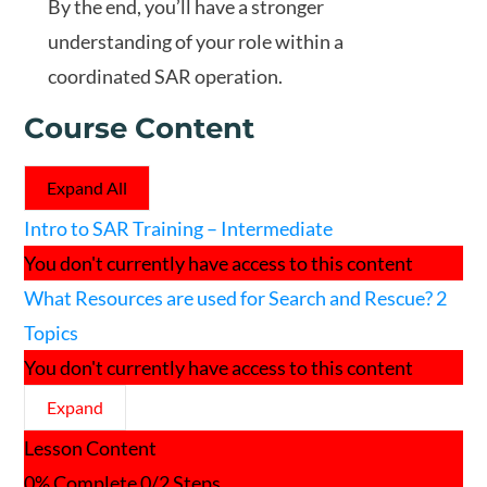
By the end, you’ll have a stronger
understanding of your role within a
coordinated SAR operation.
Course Content
Expand All
Lessons
Intro to SAR Training – Intermediate
You don't currently have access to this content
What Resources are used for Search and Rescue?
2
Topics
You don't currently have access to this content
Expand
What
Lesson Content
Resources
are
0% Complete
0/2 Steps