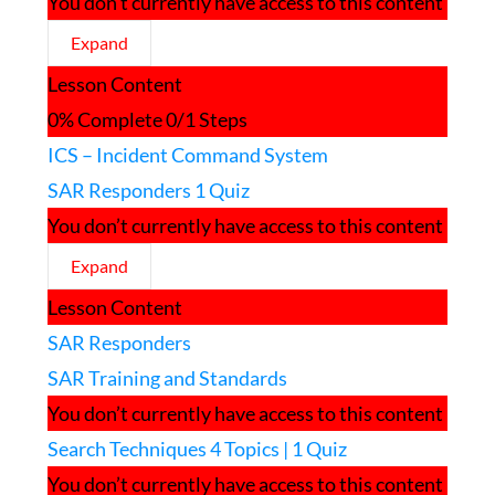
You don’t currently have access to this content
Expand
Managing
Lesson Content
a
SAR
0% Complete
0/1 Steps
Response
ICS – Incident Command System
SAR Responders
1 Quiz
You don’t currently have access to this content
Expand
SAR
Lesson Content
Responders
SAR Responders
SAR Training and Standards
You don’t currently have access to this content
Search Techniques
4 Topics
|
1 Quiz
You don’t currently have access to this content