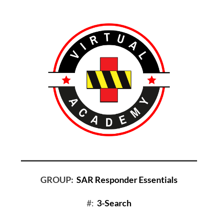
GROUP:
SAR Responder Essentials
#:
3-Search