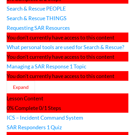
used
Search & Rescue PEOPLE
for
Search
Search & Rescue THINGS
and
Rescue?
Requesting SAR Resources
You don't currently have access to this content
What personal tools are used for Search & Rescue?
You don't currently have access to this content
Managing a SAR Response
1 Topic
You don't currently have access to this content
Expand
Managing
Lesson Content
a
SAR
0% Complete
0/1 Steps
Response
ICS – Incident Command System
SAR Responders
1 Quiz