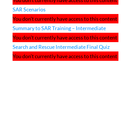
You don’t currently have access to this content
SAR Scenarios
You don’t currently have access to this content
Summary to SAR Training – Intermediate
You don’t currently have access to this content
Search and Rescue Intermediate Final Quiz
You don’t currently have access to this content