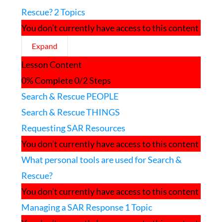
Rescue?
2 Topics
You don’t currently have access to this content
Expand
What
Lesson Content
Resources
are
0% Complete
0/2 Steps
used
Search & Rescue PEOPLE
for
Search
Search & Rescue THINGS
and
Rescue?
Requesting SAR Resources
You don’t currently have access to this content
What personal tools are used for Search &
Rescue?
You don’t currently have access to this content
Managing a SAR Response
1 Topic