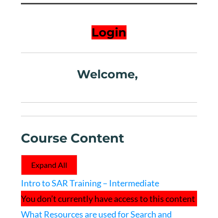
Login
Welcome,
Course Content
Expand All
Lessons
Intro to SAR Training – Intermediate
You don’t currently have access to this content
What Resources are used for Search and