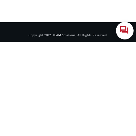
Copyright
2026
TEAM Solutions
, All Rights Reserved.
Login
Accessing this course requires a login. Please enter your
credentials below!
Username or Email Address
Password
Remember Me