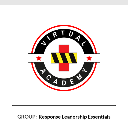
GROUP:
Response Leadership Essentials