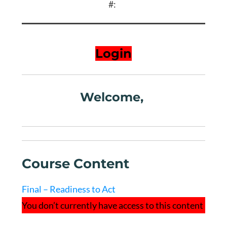
#:
Login
Welcome,
Course Content
Final – Readiness to Act
You don’t currently have access to this content