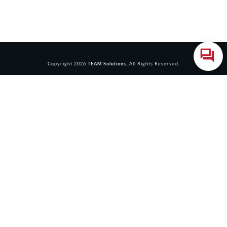
Copyright
2026
TEAM Solutions
, All Rights Reserved.
Login
Accessing this course requires a login. Please enter your
credentials below!
Username or Email Address
Password
Remember Me