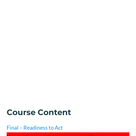
Course Content
Final – Readiness to Act