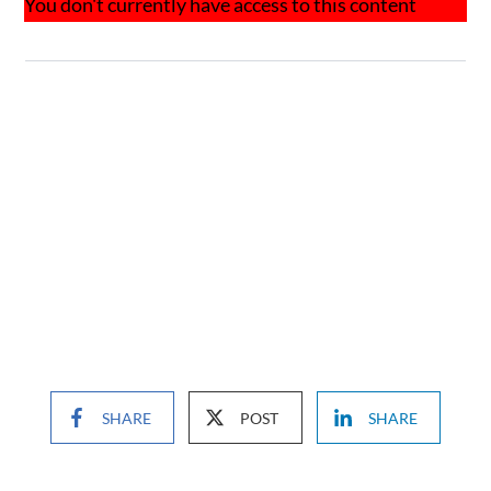
You don't currently have access to this content
SHARE
POST
SHARE