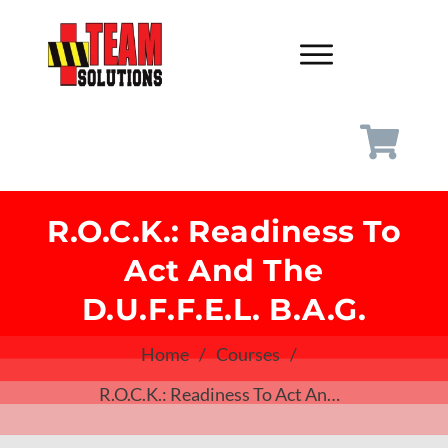
R.O.C.K.: Readiness To
Act And The
D.U.F.F.E.L. B.A.G.
Home
/
Courses
/
R.O.C.K.: Readiness To Act And The D.U.F.F.E.L. B.A.G.