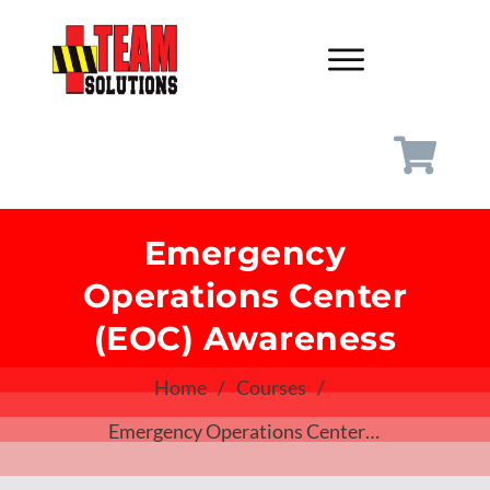
Emergency
Operations Center
(EOC) Awareness
Home
/
Courses
/
Emergency Operations Center (EOC) Awareness