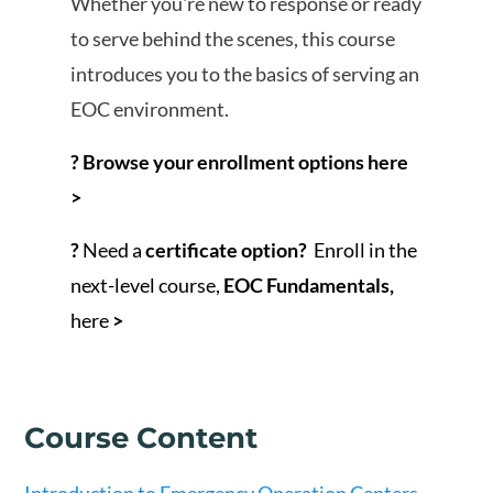
Whether you're new to response or ready
to serve behind the scenes, this course
introduces you to the basics of serving an
EOC environment.
? Browse your enrollment options here
>
?
Need a
certificate option?
Enroll in the
next-level course,
EOC Fundamentals
,
here
>
Course Content