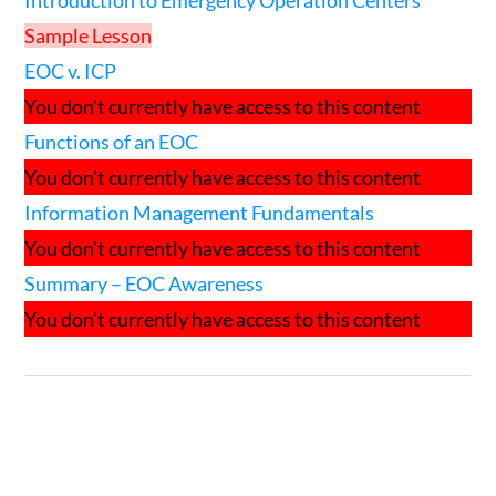
Introduction to Emergency Operation Centers
Sample Lesson
EOC v. ICP
You don't currently have access to this content
Functions of an EOC
You don't currently have access to this content
Information Management Fundamentals
You don't currently have access to this content
Summary – EOC Awareness
You don't currently have access to this content