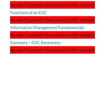
You don’t currently have access to this content
Functions of an EOC
You don’t currently have access to this content
Information Management Fundamentals
You don’t currently have access to this content
Summary – EOC Awareness
You don’t currently have access to this content