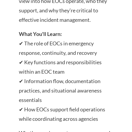
view into how EOCs operate, who they
support, and why they’re critical to
effective incident management.
What You'll Learn:
✔ The role of EOCs in emergency
response, continuity, and recovery
✔ Key functions and responsibilities
within an EOC team
✔ Information flow, documentation
practices, and situational awareness
essentials
✔ How EOCs support field operations
while coordinating across agencies