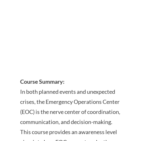
Course Summary:
In both planned events and unexpected
crises, the Emergency Operations Center
(EOC) is the nerve center of coordination,
communication, and decision-making.
This course provides an awareness level