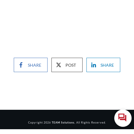
SHARE
POST
SHARE
Copyright
2026
TEAM Solutions
, All Rights Reserved.