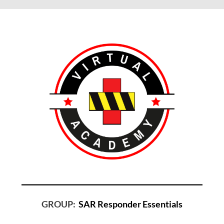
GROUP:
SAR Responder Essentials