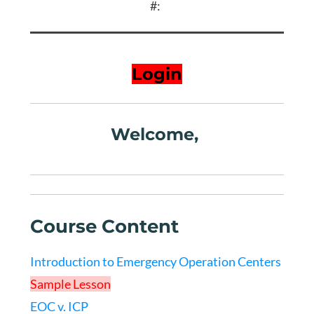
#:
Login
Welcome,
Course Content
Introduction to Emergency Operation Centers
Sample Lesson
EOC v. ICP